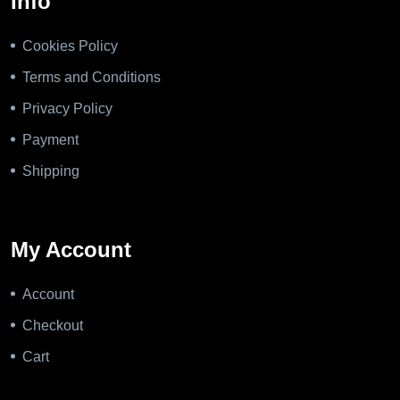
Info
Cookies Policy
Terms and Conditions
Privacy Policy
Payment
Shipping
My Account
Account
Checkout
Cart