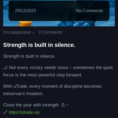
29/12/2025
No Comments
0 Comments
Uncategorized
Strength is built in silence.
Strength is built in silence.
🌙 Not every victory needs noise – sometimes the quiet
focus is the most powerful step forward.
With uTrade, every moment of discipline becomes
tomorrow’s freedom.
Close the year with strength. 💪✨
🔗
https://utrade.vip