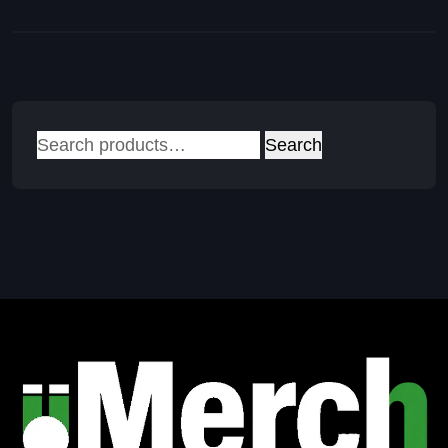
Search
Search
for: