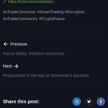
🔗
https://linktr.ee/utradetoken
#uTradeChristmas #SmartTrading #Discipline
#uTradeCommunity #CryptoFuture
Previous
Focus today, freedom tomorrow.
Next
Preparation is the key to tomorrow’s success.
Share this post: