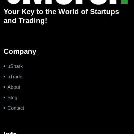
Your Key to the World of Startups
and Trading!
Company
uShark
uTrade
About
Blog
Contact