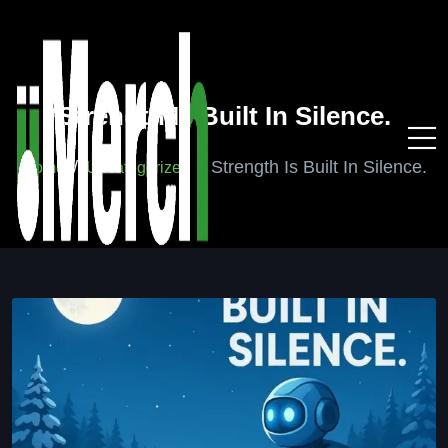
Strength Is Built In Silence.
Strength Is Built In Silence.
Home
Uncategorized