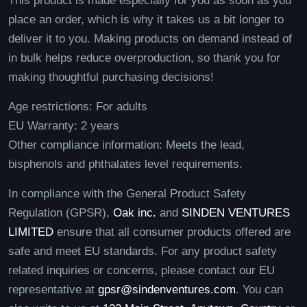
This product is made especially for you as soon as you
place an order, which is why it takes us a bit longer to
deliver it to you. Making products on demand instead of
in bulk helps reduce overproduction, so thank you for
making thoughtful purchasing decisions!
Age restrictions: For adults
EU Warranty: 2 years
Other compliance information: Meets the lead,
bisphenols and phthalates level requirements.
In compliance with the General Product Safety
Regulation (GPSR),
Oak inc.
and
SINDEN VENTURES
LIMITED
ensure that all consumer products offered are
safe and meet EU standards. For any product safety
related inquiries or concerns, please contact our EU
representative at
gpsr@sindenventures.com
. You can