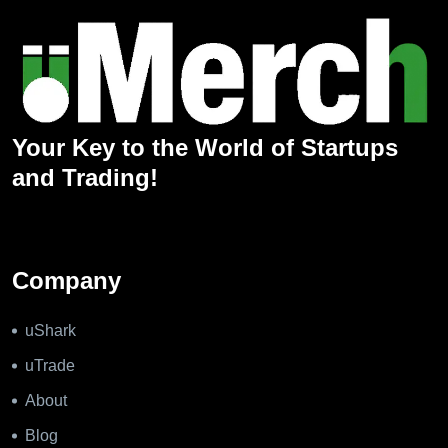
Your Key to the World of Startups
and Trading!
Company
uShark
uTrade
About
Blog