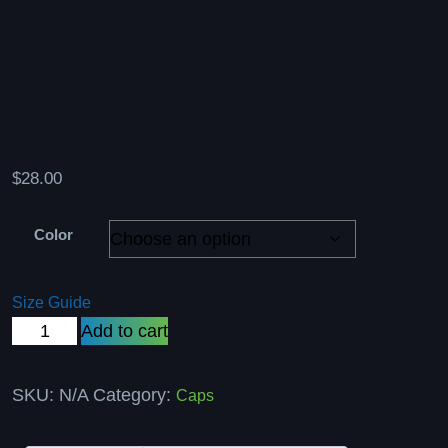
$
28.00
Color
Size Guide
Dad
Add to cart
hat
quantity
SKU:
N/A
Category:
Caps