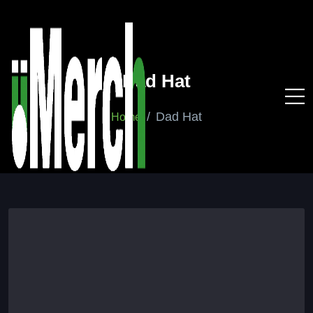
Dad Hat
Dad Hat
Home