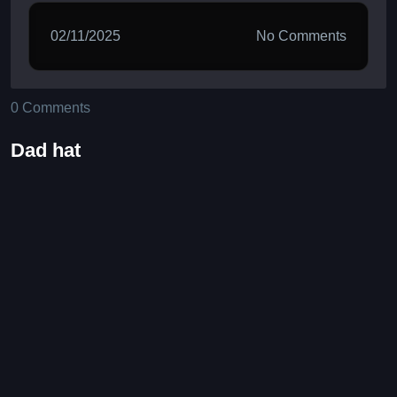
02/11/2025
No Comments
0 Comments
Dad hat