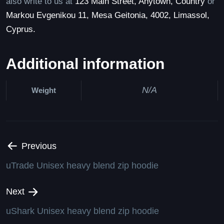
also write to us at
123 Main Street, Anytown, Country
or
Markou Evgenikou 11, Mesa Geitonia, 4002, Limassol,
Cyprus.
Additional information
N/A
Weight
Previous
uTrade Unisex heavy blend zip hoodie
Next
uShark Unisex heavy blend zip hoodie