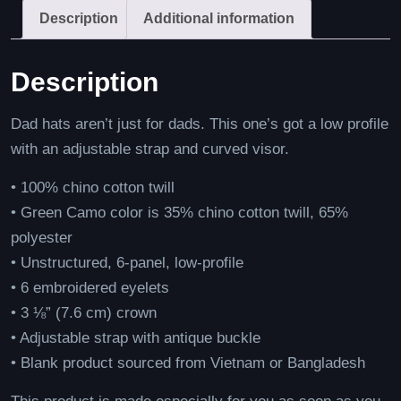
Description
Additional information
Description
Dad hats aren’t just for dads. This one’s got a low profile
with an adjustable strap and curved visor.
• 100% chino cotton twill
• Green Camo color is 35% chino cotton twill, 65%
polyester
• Unstructured, 6-panel, low-profile
• 6 embroidered eyelets
• 3 ⅛” (7.6 cm) crown
• Adjustable strap with antique buckle
• Blank product sourced from Vietnam or Bangladesh