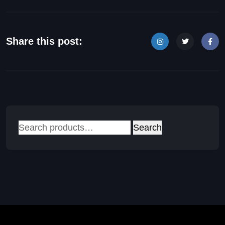
Share this post:
Search
Search
for: