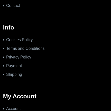
Contact
Info
Cookies Policy
Terms and Conditions
Privacy Policy
Payment
Shipping
My Account
Account