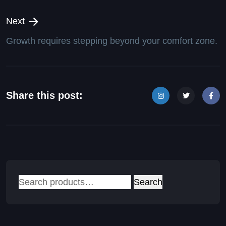
Next
Growth requires stepping beyond your comfort zone.
Share this post:
Search
Search
for: