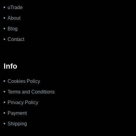
uTrade
About
Blog
Contact
Info
Cookies Policy
Terms and Conditions
Privacy Policy
Payment
Shipping