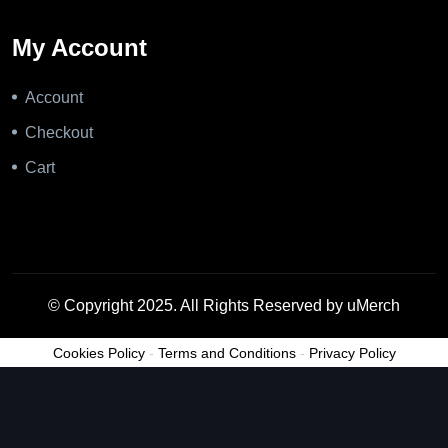
My Account
Account
Checkout
Cart
© Copyright 2025. All Rights Reserved by uMerch
Cookies Policy
-
Terms and Conditions
-
Privacy Policy