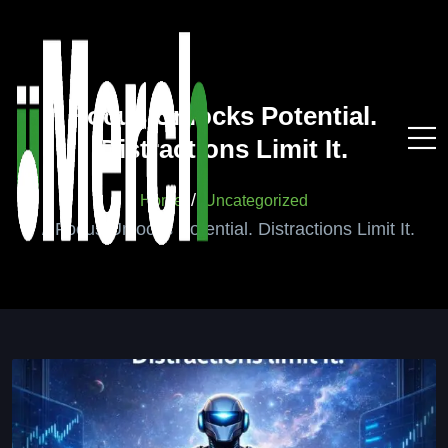
Focus Unlocks Potential.
Distractions Limit It.
Home
Uncategorized
Focus Unlocks Potential. Distractions Limit It.