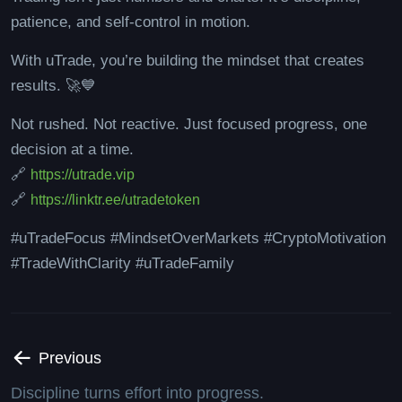
patience, and self-control in motion.
With uTrade, you’re building the mindset that creates
results. 🚀💙
Not rushed. Not reactive. Just focused progress, one
decision at a time.
🔗
https://utrade.vip
🔗
https://linktr.ee/utradetoken
#uTradeFocus #MindsetOverMarkets #CryptoMotivation
#TradeWithClarity #uTradeFamily
Previous
Discipline turns effort into progress.