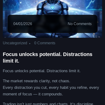
04/01/2026
No Comments
0 Comments
Uncategorized
Focus unlocks potential. Distractions
limit it.
Focus unlocks potential. Distractions limit it.
The market rewards clarity, not chaos.
Every distraction you cut, every habit you refine, every
moment of focus — it compounds.
Trading isn’t just numbers and charts. It’s discipline,