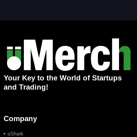
Your Key to the World of Startups
and Trading!
Company
uShark