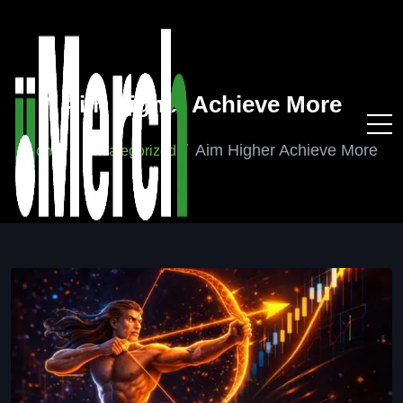
Aim Higher Achieve More
Aim Higher Achieve More
Home
Uncategorized