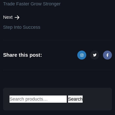
Trade Faster Grow Stronger
Next
Step Into Success
Share this post:
Search
Search
for: