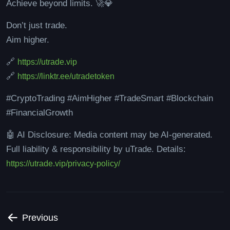
Achieve beyond limits. 🚀💎
Don’t just trade.
Aim higher.
🔗
https://utrade.vip
🔗
https://linktr.ee/utradetoken
#CryptoTrading #AimHigher #TradeSmart #Blockchain
#FinancialGrowth
🤖 AI Disclosure: Media content may be AI-generated.
Full liability & responsibility by uTrade. Details:
https://utrade.vip/privacy-policy/
Previous