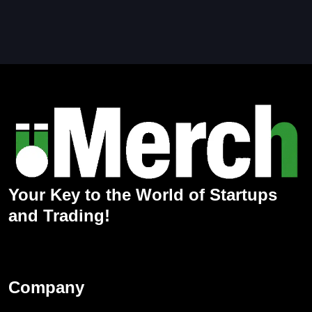
Your Key to the World of Startups
and Trading!
Company