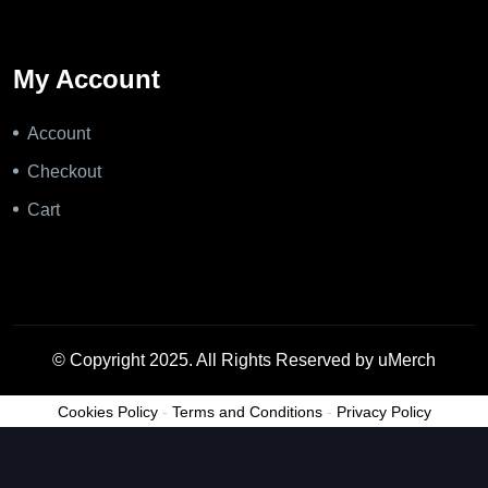
My Account
Account
Checkout
Cart
© Copyright 2025. All Rights Reserved by uMerch
Cookies Policy
-
Terms and Conditions
-
Privacy Policy