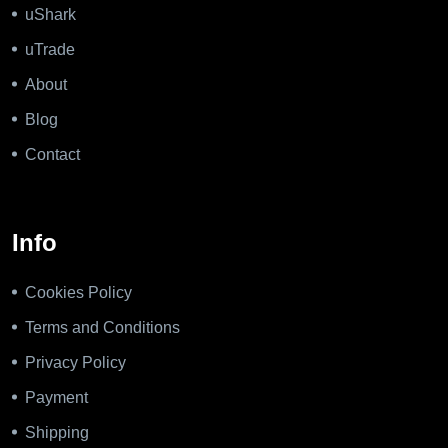
uShark
uTrade
About
Blog
Contact
Info
Cookies Policy
Terms and Conditions
Privacy Policy
Payment
Shipping