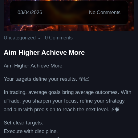
03/04/2026
No Comments
0 Comments
Uncategorized
Aim Higher Achieve More
Aim Higher Achieve More
Your targets define your results. 🎯📈
In trading, average goals bring average outcomes. With
uTrade, you sharpen your focus, refine your strategy
and aim with precision to reach the next level. ⚡🧠
Set clear targets.
Execute with discipline.