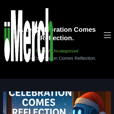
After Celebration Comes
Reflection.
Home
Uncategorized
After Celebration Comes Reflection.