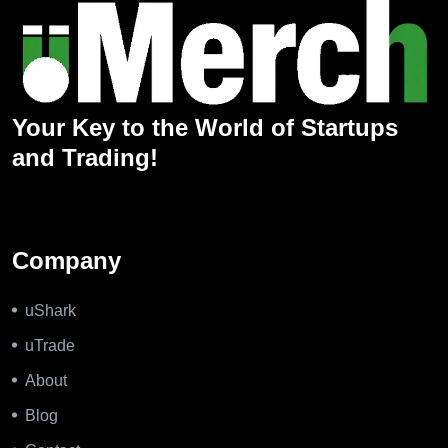
Your Key to the World of Startups
and Trading!
Company
uShark
uTrade
About
Blog