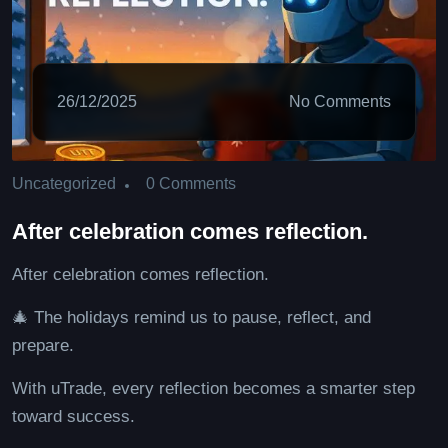
26/12/2025
No Comments
0 Comments
Uncategorized
After celebration comes reflection.
After celebration comes reflection.
🎄 The holidays remind us to pause, reflect, and
prepare.
With uTrade, every reflection becomes a smarter step
toward success.