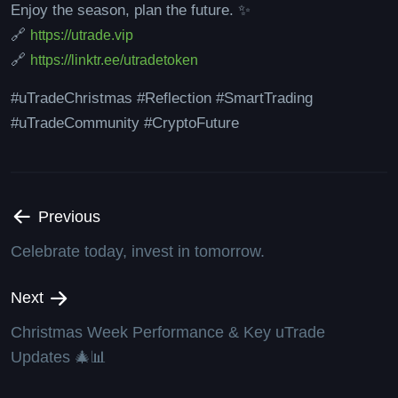
Enjoy the season, plan the future. ✨
🔗
https://utrade.vip
🔗
https://linktr.ee/utradetoken
#uTradeChristmas #Reflection #SmartTrading
#uTradeCommunity #CryptoFuture
Previous
Celebrate today, invest in tomorrow.
Next
Christmas Week Performance & Key uTrade
Updates 🎄📊