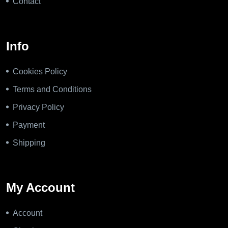
Contact
Info
Cookies Policy
Terms and Conditions
Privacy Policy
Payment
Shipping
My Account
Account