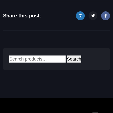
Share this post:
Search
Search
for: