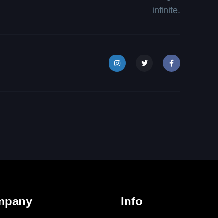
infinite.
mpany
Info