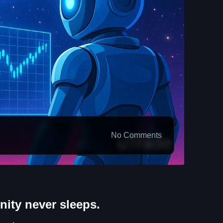
No Comments
nity never sleeps.