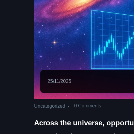
25/11/2025
0 Comments
Uncategorized
Across the universe, opportu