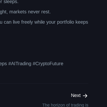
r sleeps.
ight, markets never rest.
 can live freely while your portfolio keeps
ps #AITrading #CryptoFuture
Next
The horizon of trading is