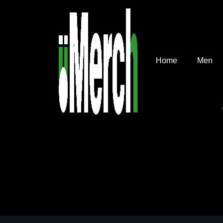
Home
Men