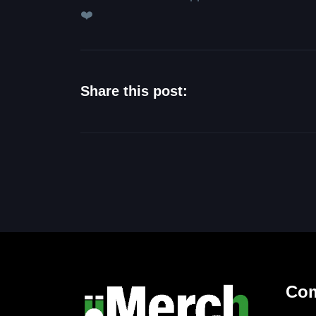
❤️
Share this post:
Co