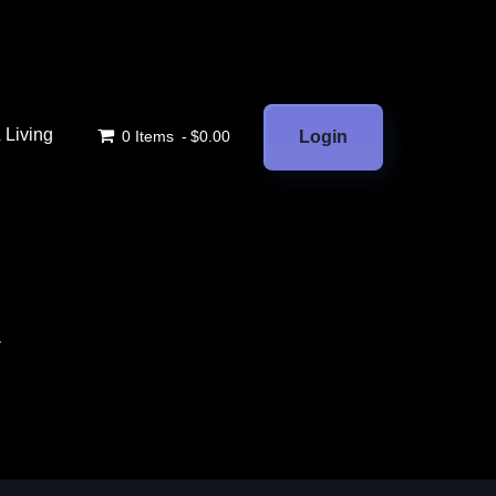
Living
0 Items
$0.00
Login
.
.