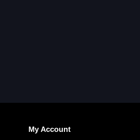
My Account