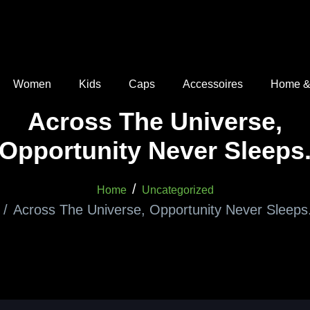
Women
Kids
Caps
Accessoires
Home & 
Across The Universe,
Opportunity Never Sleeps
Home
Uncategorized
Across The Universe, Opportunity Never Sleeps