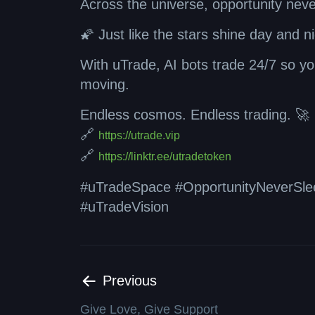
Across the universe, opportunity neve
🌠 Just like the stars shine day and n
With uTrade, AI bots trade 24/7 so you
moving.
Endless cosmos. Endless trading. 🚀
🔗
https://utrade.vip
🔗
https://linktr.ee/utradetoken
#uTradeSpace #OpportunityNeverSlee
#uTradeVision
Previous
Give Love, Give Support