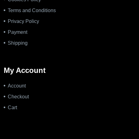
Terms and Conditions
Privacy Policy
Payment
Shipping
My Account
Account
Checkout
Cart