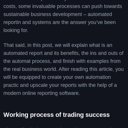
costs, some invaluable processes can push towards
sustainable business development – automated
reportin and systems are the answer you’ve been
looking for.
That said, in this post, we will explain what is an
automated report and its benefits, the ins and outs of
the automat process, and finish with examples from
the real business world. After reading this article, you
will be equipped to create your own automation
practic and upscale your reports with the help of a
modern online reporting software.
Working process of trading success