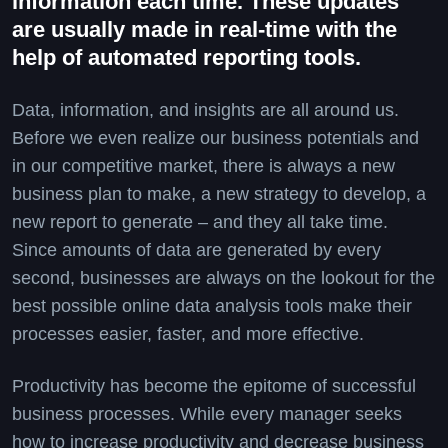
information each time. These updates
are usually made in real-time with the
help of automated reporting tools.
Data, information, and insights are all around us.
Before we even realize our business potentials and
in our competitive market, there is always a new
business plan to make, a new strategy to develop, a
new report to generate – and they all take time.
Since amounts of data are generated by every
second, businesses are always on the lookout for the
best possible online data analysis tools make their
processes easier, faster, and more effective.
Productivity has become the epitome of successful
business processes. While every manager seeks
how to increase productivity and decrease business