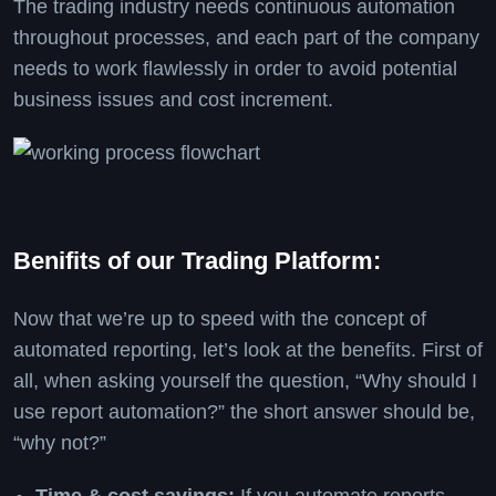
The trading industry needs continuous automation
throughout processes, and each part of the company
needs to work flawlessly in order to avoid potential
business issues and cost increment.
Benifits of our Trading Platform:
Now that we’re up to speed with the concept of
automated reporting, let’s look at the benefits. First of
all, when asking yourself the question, “Why should I
use report automation?” the short answer should be,
“why not?”