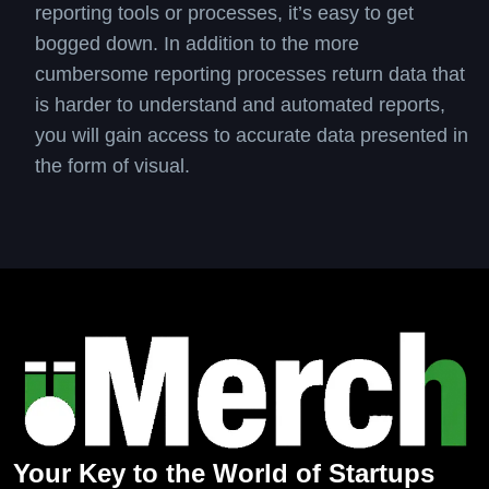
reporting tools or processes, it’s easy to get
bogged down. In addition to the more
cumbersome reporting processes return data that
is harder to understand and automated reports,
you will gain access to accurate data presented in
the form of visual.
Your Key to the World of Startups