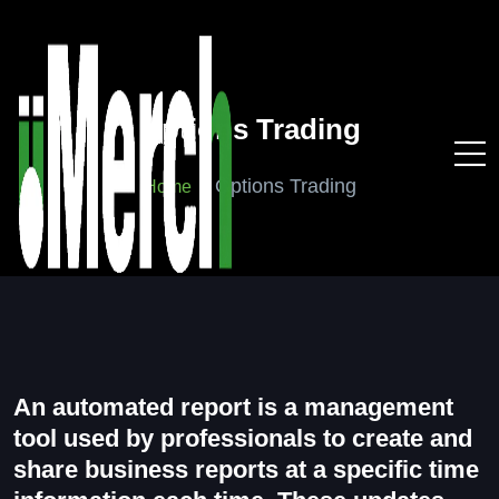
Options Trading
Options Trading
Home
An automated report is a management
tool used by professionals to create and
share business reports at a specific time