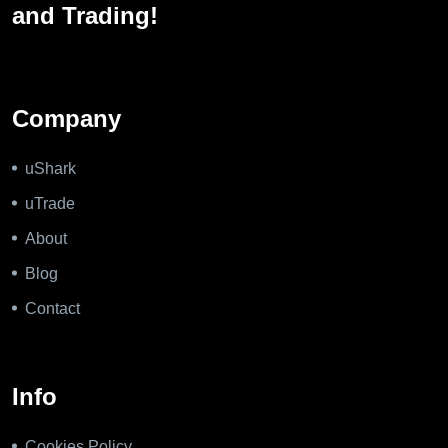
and Trading!
Company
uShark
uTrade
About
Blog
Contact
Info
Cookies Policy