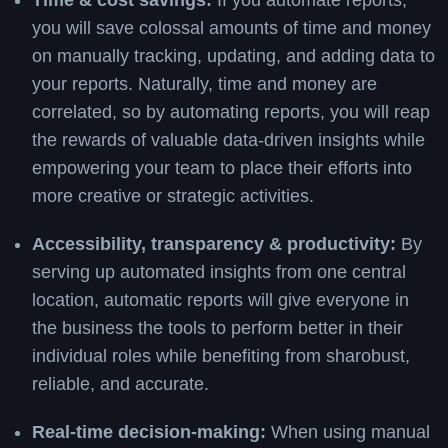
Time & cost savings:
If you automate reports,
you will save colossal amounts of time and money
on manually tracking, updating, and adding data to
your reports. Naturally, time and money are
correlated, so by automating reports, you will reap
the rewards of valuable data-driven insights while
empowering your team to place their efforts into
more creative or strategic activities.
Accessibility, transparency & productivity:
By
serving up automated insights from one central
location, automatic reports will give everyone in
the business the tools to perform better in their
individual roles while benefiting from sharobust,
reliable, and accurate.
Real-time decision-making:
When using manual