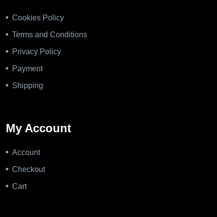
Cookies Policy
Terms and Conditions
Privacy Policy
Payment
Shipping
My Account
Account
Checkout
Cart