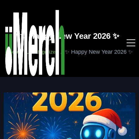
✨ Happy New Year 2026 ✨
✨ Happy New Year 2026 ✨
Home
Uncategorized