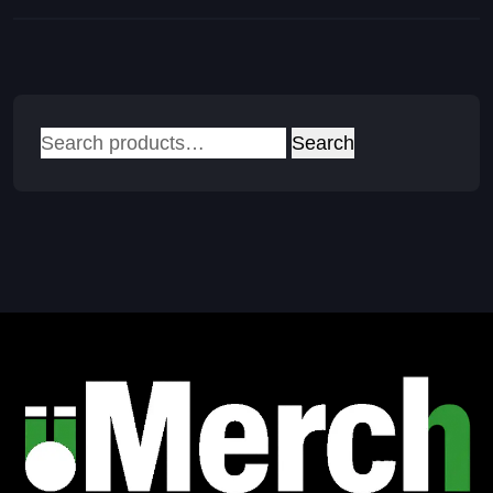
Search
Search
for: