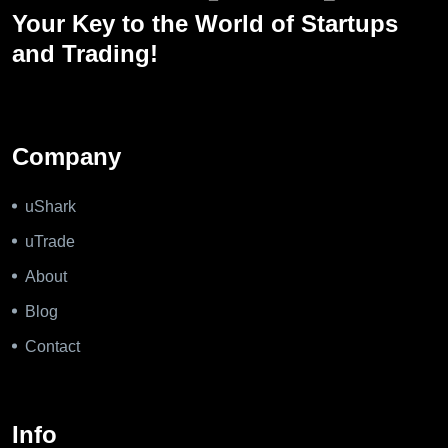
Your Key to the World of Startups
and Trading!
Company
uShark
uTrade
About
Blog
Contact
Info