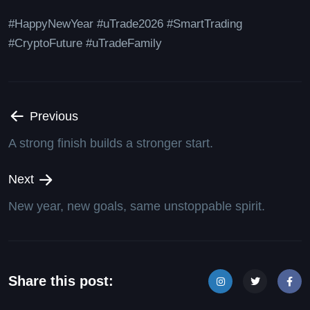
#HappyNewYear #uTrade2026 #SmartTrading
#CryptoFuture #uTradeFamily
Previous
A strong finish builds a stronger start.
Next
New year, new goals, same unstoppable spirit.
Share this post: