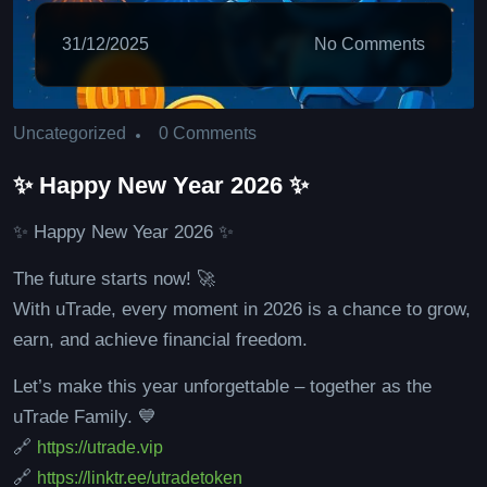
31/12/2025
No Comments
0 Comments
Uncategorized
✨ Happy New Year 2026 ✨
✨ Happy New Year 2026 ✨
The future starts now! 🚀
With uTrade, every moment in 2026 is a chance to grow,
earn, and achieve financial freedom.
Let’s make this year unforgettable – together as the
uTrade Family. 💙
🔗
https://utrade.vip
🔗
https://linktr.ee/utradetoken